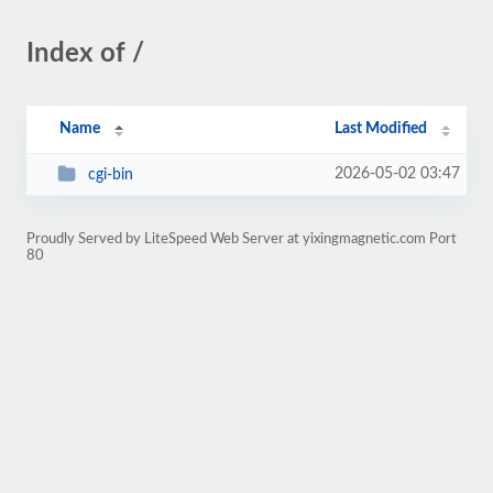
Index of /
Name
Last Modified
2026-05-02 03:47
cgi-bin
Proudly Served by LiteSpeed Web Server at yixingmagnetic.com Port
80